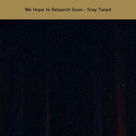
We Hope to Relaunch Soon - Stay Tuned
ip to main content
Skip to navigat