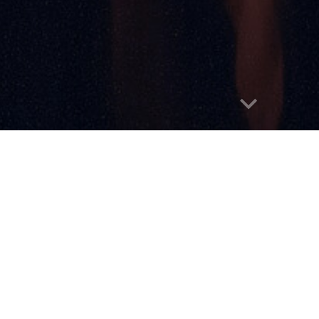
Report abuse
Home
About
Submissions
Announce
ds
People's Choice Award
Past Nominee
We're Hoping to Re-L