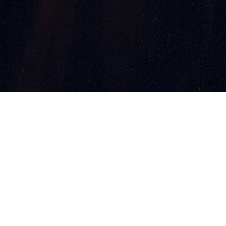
ments
Contact
Partners
s & Winners
Photo Gallery
aunch Soon