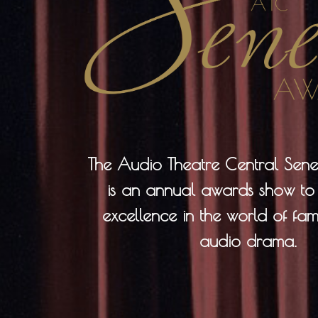
The Audio Theatre Central Se
is an annual awards show to
excellence in the world of fami
audio drama.​