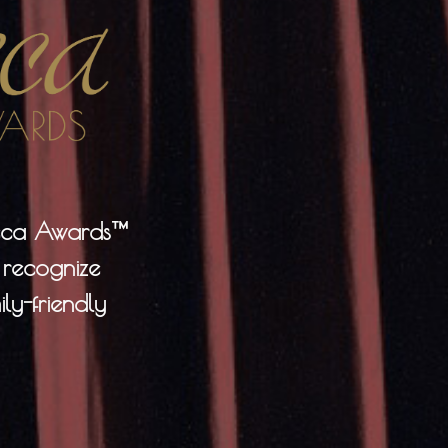
neca Awards™
 recognize
ly-friendly