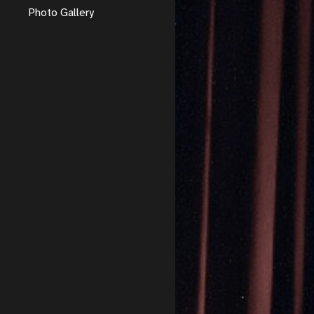
Photo Gallery