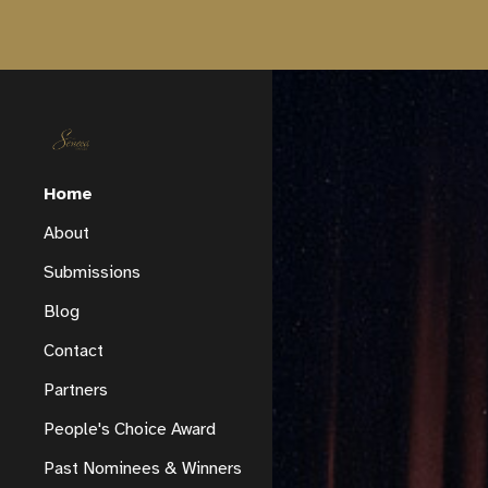
Sk
Home
About
Submissions
Blog
Contact
Partners
People's Choice Award
Past Nominees & Winners