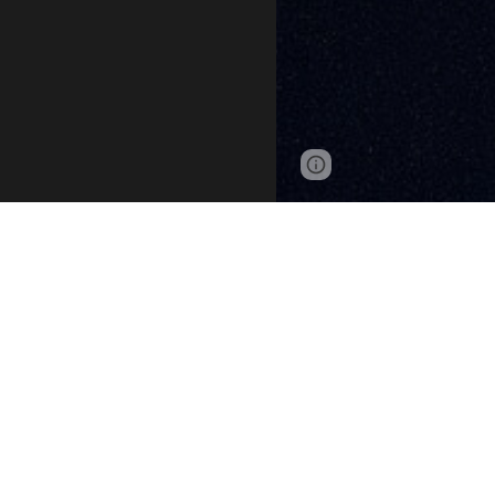
Page
Google Sites
updated
The ATC
Seneca Awar