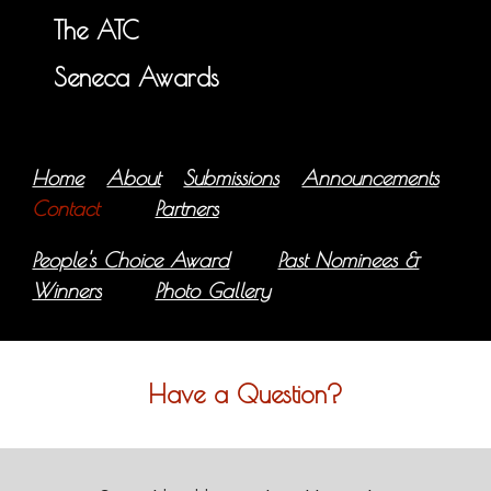
The ATC
Seneca Awards
Home
About
Submissions
Announcements
Contact
Partners
People's Choice Award
Past Nominees &
Winners
Photo Gallery
Have a Question?