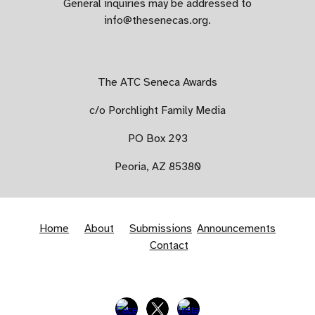
​General inquiries may be addressed to
info@thesenecas.org.
The ATC Seneca Awards
c/o Porchlight Family Media
PO Box 293
​Peoria, AZ 85380
Home
About
Submissions
Announcements
Contact