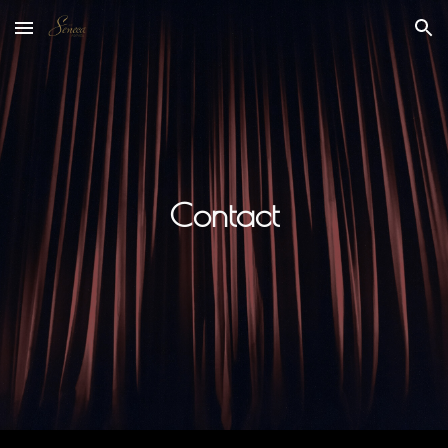
Skip to main content
Skip to navigation
Contact