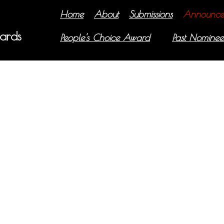
Home
About
Submissions
Announce
ards
People's Choice Award
Past Nominee