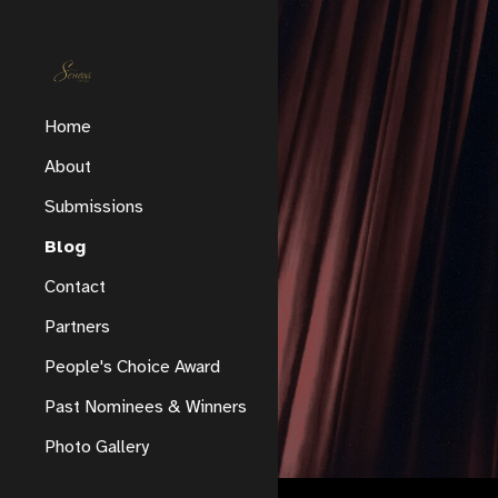
Sk
Home
About
Submissions
Blog
Contact
Partners
People's Choice Award
Past Nominees & Winners
Photo Gallery