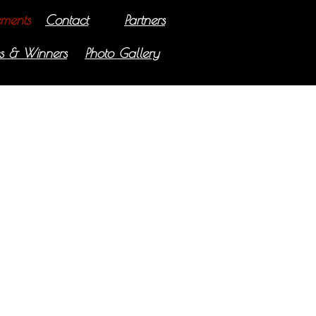
ments
Contact
Partners
s & Winners
Photo Gallery