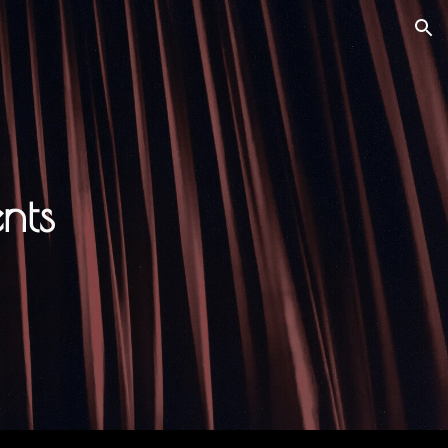
ion
nts