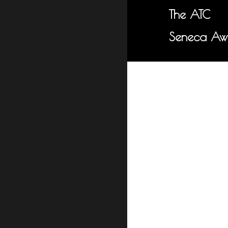
The ATC
Seneca Aw