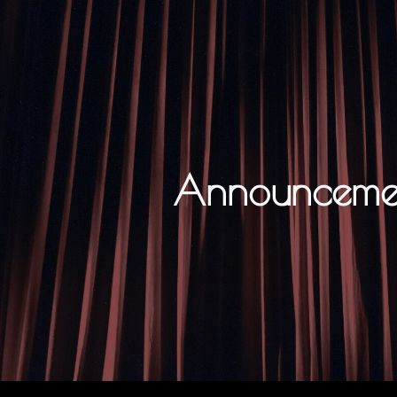
ip to main content
Skip to navigat
Announceme