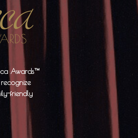
neca Awards™
 recognize
ly-friendly