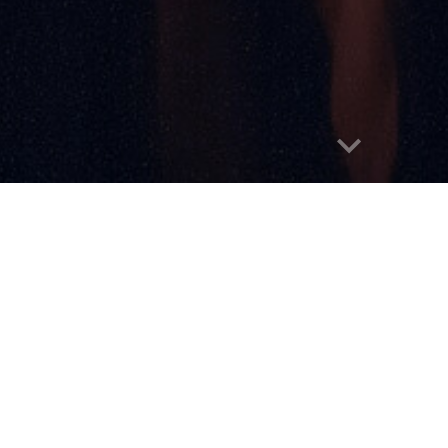
Report abuse
Home
About
Submissions
Announce
ds
People's Choice Award
Past Nominee
We're Hoping to Re-L