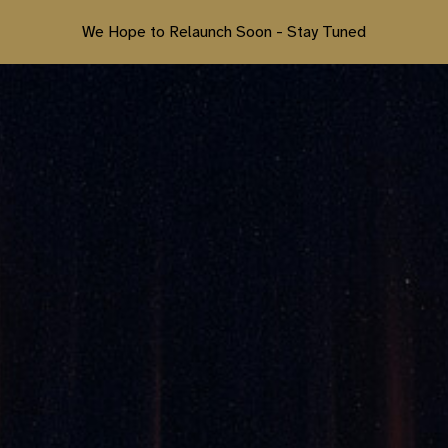
We Hope to Relaunch Soon - Stay Tuned
ip to main content
Skip to navigat