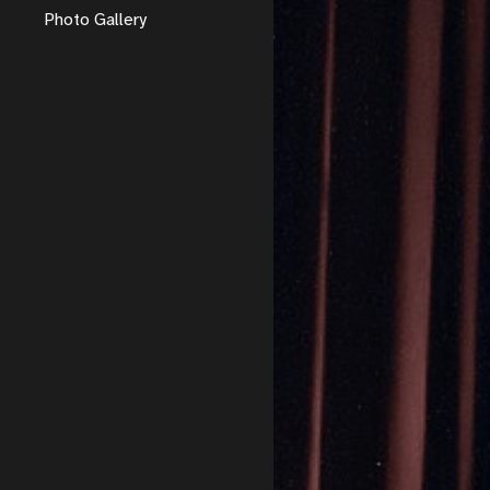
Photo Gallery