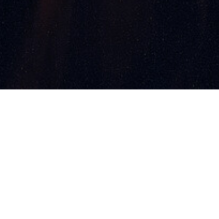
ments
Contact
Partners
s & Winners
Photo Gallery
aunch Soon