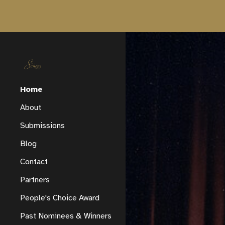
Sk
Home
About
Submissions
Blog
Contact
Partners
People's Choice Award
Past Nominees & Winners