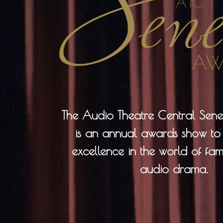
The Audio Theatre Central Se
is an annual awards show to
excellence in the world of fami
audio drama.​