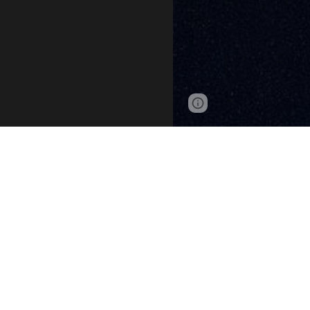
Page
Google Sites
updated
The ATC
Seneca Awar